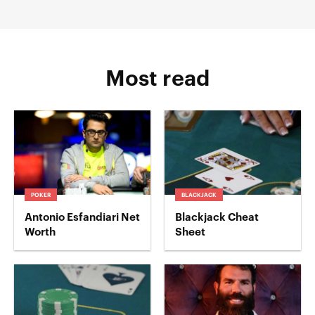
Most read
POKER
BLACKJACK
Antonio Esfandiari Net
Blackjack Cheat
Worth
Sheet