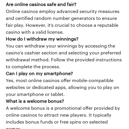
Are online casinos safe and fair?
Online casinos employ advanced security measures
and certified random number generators to ensure
fair play. However, it’s crucial to choose a reputable
casino with a valid license.
How do I withdraw my winnings?
You can withdraw your winnings by accessing the
casino’s cashier section and selecting your preferred
withdrawal method. Follow the provided instructions
to complete the process.
Can I play on my smartphone?
Yes, most online casinos offer mobile-compatible
websites or dedicated apps, allowing you to play on
your smartphone or tablet.
What is a welcome bonus?
A welcome bonus is a promotional offer provided by
online casinos to attract new players. It typically
includes bonus funds or free spins on selected