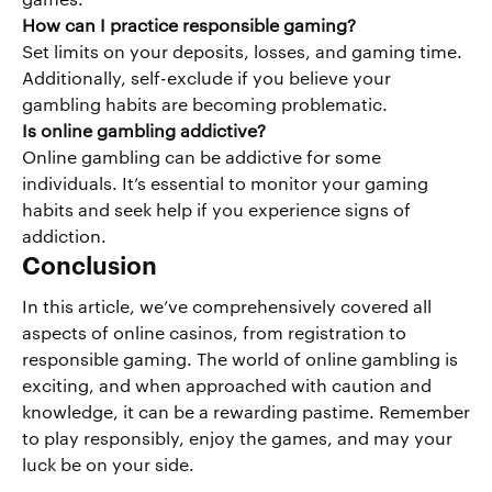
games.
How can I practice responsible gaming?
Set limits on your deposits, losses, and gaming time.
Additionally, self-exclude if you believe your
gambling habits are becoming problematic.
Is online gambling addictive?
Online gambling can be addictive for some
individuals. It’s essential to monitor your gaming
habits and seek help if you experience signs of
addiction.
Conclusion
In this article, we’ve comprehensively covered all
aspects of online casinos, from registration to
responsible gaming. The world of online gambling is
exciting, and when approached with caution and
knowledge, it can be a rewarding pastime. Remember
to play responsibly, enjoy the games, and may your
luck be on your side.