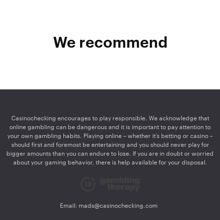
We recommend
Casinochecking encourages to play responsible. We acknowledge that
online gambling can be dangerous and it is important to pay attention to
your own gambling habits. Playing online – whether it’s betting or casino –
should first and foremost be entertaining and you should never play for
bigger amounts than you can endure to lose. If you are in doubt or worried
about your gaming behavior, there is help available for your disposal.
Email:
mads@casinochecking.com