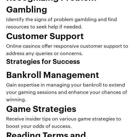
Gambling
Identify the signs of problem gambling and find
resources to seek help if needed.
Customer Support
Online casinos offer responsive customer support to
address any queries or concerns.
Strategies for Success
Bankroll Management
Gain expertise in managing your bankroll to extend
your gaming sessions and enhance your chances of
winning.
Game Strategies
Receive insider tips on various game strategies to
boost your odds of success.
Reading Terms and