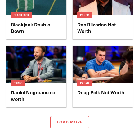
BLACKJACK
POKER
Blackjack Double
Dan Bilzerian Net
Down
Worth
POKER
POKER
Daniel Negreanu net
Doug Polk Net Worth
worth
LOAD MORE