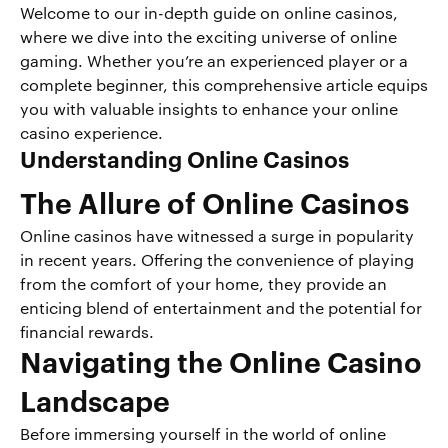
Welcome to our in-depth guide on online casinos,
where we dive into the exciting universe of online
gaming. Whether you’re an experienced player or a
complete beginner, this comprehensive article equips
you with valuable insights to enhance your online
casino experience.
Understanding Online Casinos
The Allure of Online Casinos
Online casinos have witnessed a surge in popularity
in recent years. Offering the convenience of playing
from the comfort of your home, they provide an
enticing blend of entertainment and the potential for
financial rewards.
Navigating the Online Casino
Landscape
Before immersing yourself in the world of online