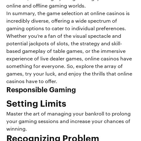
online and offline gaming worlds.
In summary, the game selection at online casinos is
incredibly diverse, offering a wide spectrum of
gaming options to cater to individual preferences.
Whether you’re a fan of the visual spectacle and
potential jackpots of slots, the strategy and skill-
based gameplay of table games, or the immersive
experience of live dealer games, online casinos have
something for everyone. So, explore the array of
games, try your luck, and enjoy the thrills that online
casinos have to offer.
Responsible Gaming
Setting Limits
Master the art of managing your bankroll to prolong
your gaming sessions and increase your chances of
winning.
Recognizing Problem