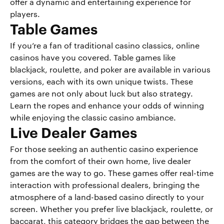
offer a dynamic and entertaining experience for
players.
Table Games
If you’re a fan of traditional casino classics, online
casinos have you covered. Table games like
blackjack, roulette, and poker are available in various
versions, each with its own unique twists. These
games are not only about luck but also strategy.
Learn the ropes and enhance your odds of winning
while enjoying the classic casino ambiance.
Live Dealer Games
For those seeking an authentic casino experience
from the comfort of their own home, live dealer
games are the way to go. These games offer real-time
interaction with professional dealers, bringing the
atmosphere of a land-based casino directly to your
screen. Whether you prefer live blackjack, roulette, or
baccarat, this category bridges the gap between the