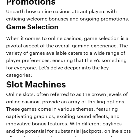
Promotions
Unearth how online casinos attract players with
enticing welcome bonuses and ongoing promotions.
Game Selection
When it comes to online casinos, game selection is a
pivotal aspect of the overall gaming experience. The
variety of games available caters to a wide range of
player preferences, ensuring that there’s something
for everyone. Let’s delve deeper into the key
categories:
Slot Machines
Online slots, often referred to as the crown jewels of
online casinos, provide an array of thrilling options.
These games come in various themes, featuring
captivating graphics, exciting sound effects, and
innovative bonus features. With different paylines
and the potential for substantial jackpots, online slots