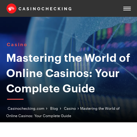
Casino
Mastering the World of
Online Casinos: Your
Complete Guide
›
›
›
Casinochecking.com
Blog
Casino
Mastering the World of
Online Casinos: Your Complete Guide