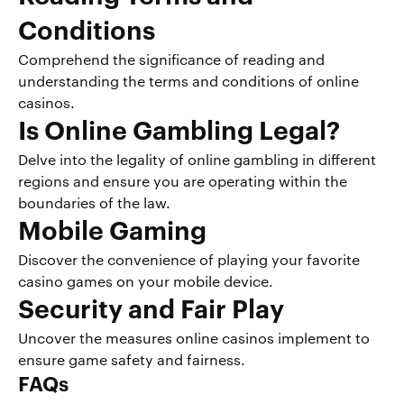
Conditions
Comprehend the significance of reading and
understanding the terms and conditions of online
casinos.
Is Online Gambling Legal?
Delve into the legality of online gambling in different
regions and ensure you are operating within the
boundaries of the law.
Mobile Gaming
Discover the convenience of playing your favorite
casino games on your mobile device.
Security and Fair Play
Uncover the measures online casinos implement to
ensure game safety and fairness.
FAQs