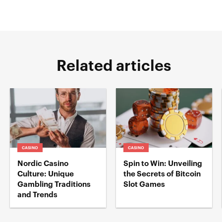
Related articles
CASINO
CASINO
Nordic Casino
Spin to Win: Unveiling
Culture: Unique
the Secrets of Bitcoin
Gambling Traditions
Slot Games
and Trends