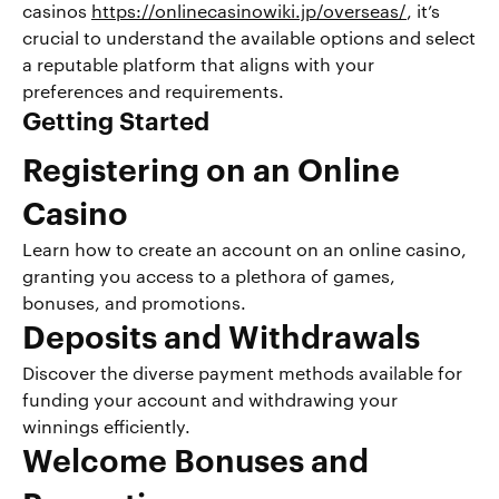
casinos
https://onlinecasinowiki.jp/overseas/
, it’s
crucial to understand the available options and select
a reputable platform that aligns with your
preferences and requirements.
Getting Started
Registering on an Online
Casino
Learn how to create an account on an online casino,
granting you access to a plethora of games,
bonuses, and promotions.
Deposits and Withdrawals
Discover the diverse payment methods available for
funding your account and withdrawing your
winnings efficiently.
Welcome Bonuses and