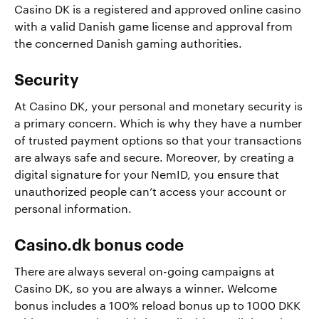
Casino DK is a registered and approved online casino
with a valid Danish game license and approval from
the concerned Danish gaming authorities.
Security
At Casino DK, your personal and monetary security is
a primary concern. Which is why they have a number
of trusted payment options so that your transactions
are always safe and secure. Moreover, by creating a
digital signature for your NemID, you ensure that
unauthorized people can’t access your account or
personal information.
Casino.dk bonus code
There are always several on-going campaigns at
Casino DK, so you are always a winner. Welcome
bonus includes a 100% reload bonus up to 1000 DKK