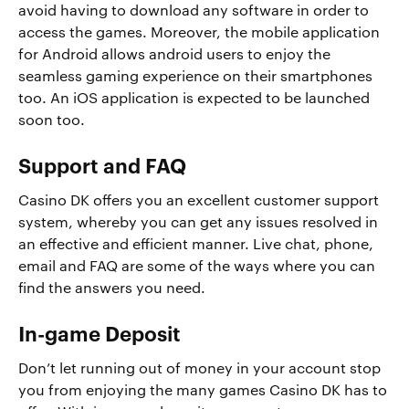
avoid having to download any software in order to
access the games. Moreover, the mobile application
for Android allows android users to enjoy the
seamless gaming experience on their smartphones
too. An iOS application is expected to be launched
soon too.
Support and FAQ
Casino DK offers you an excellent customer support
system, whereby you can get any issues resolved in
an effective and efficient manner. Live chat, phone,
email and FAQ are some of the ways where you can
find the answers you need.
In-game Deposit
Don’t let running out of money in your account stop
you from enjoying the many games Casino DK has to