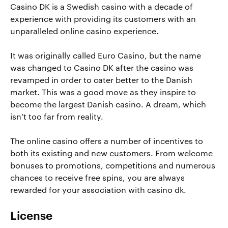
Casino DK is a Swedish casino with a decade of
experience with providing its customers with an
unparalleled online casino experience.
It was originally called Euro Casino, but the name
was changed to Casino DK after the casino was
revamped in order to cater better to the Danish
market. This was a good move as they inspire to
become the largest Danish casino. A dream, which
isn’t too far from reality.
The online casino offers a number of incentives to
both its existing and new customers. From welcome
bonuses to promotions, competitions and numerous
chances to receive free spins, you are always
rewarded for your association with casino dk.
License