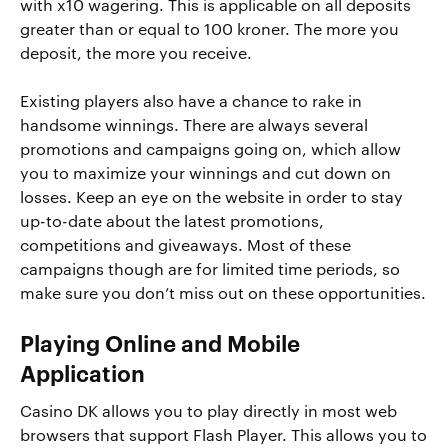
with x10 wagering. This is applicable on all deposits
greater than or equal to 100 kroner. The more you
deposit, the more you receive.
Existing players also have a chance to rake in
handsome winnings. There are always several
promotions and campaigns going on, which allow
you to maximize your winnings and cut down on
losses. Keep an eye on the website in order to stay
up-to-date about the latest promotions,
competitions and giveaways. Most of these
campaigns though are for limited time periods, so
make sure you don’t miss out on these opportunities.
Playing Online and Mobile
Application
Casino DK allows you to play directly in most web
browsers that support Flash Player. This allows you to