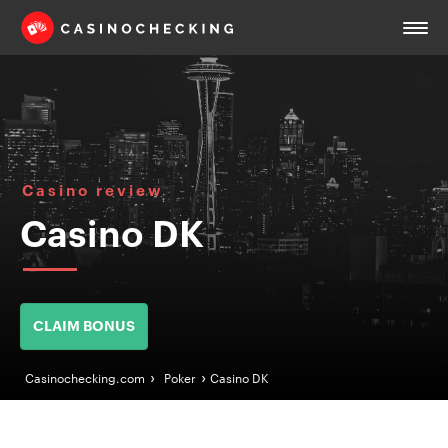
Casino review
Casino DK
CLAIM BONUS
›
›
Casinochecking.com
Poker
Casino DK