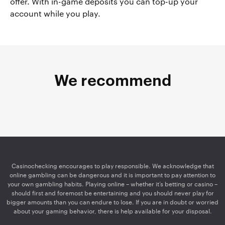
offer. With in-game deposits you can top-up your
account while you play.
We recommend
Casinochecking encourages to play responsible. We acknowledge that
online gambling can be dangerous and it is important to pay attention to
your own gambling habits. Playing online – whether it’s betting or casino –
should first and foremost be entertaining and you should never play for
bigger amounts than you can endure to lose. If you are in doubt or worried
about your gaming behavior, there is help available for your disposal.