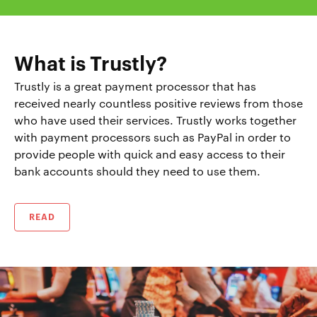
What is Trustly?
Trustly is a great payment processor that has
received nearly countless positive reviews from those
who have used their services. Trustly works together
with payment processors such as PayPal in order to
provide people with quick and easy access to their
bank accounts should they need to use them.
READ