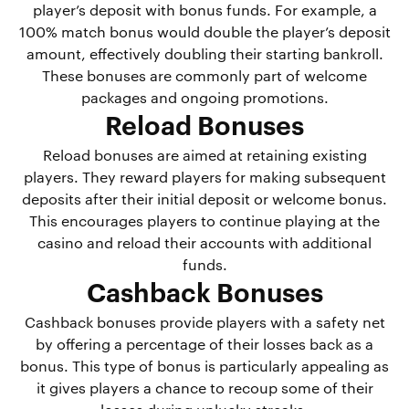
player’s deposit with bonus funds. For example, a
100% match bonus would double the player’s deposit
amount, effectively doubling their starting bankroll.
These bonuses are commonly part of welcome
packages and ongoing promotions.
Reload Bonuses
Reload bonuses are aimed at retaining existing
players. They reward players for making subsequent
deposits after their initial deposit or welcome bonus.
This encourages players to continue playing at the
casino and reload their accounts with additional
funds.
Cashback Bonuses
Cashback bonuses provide players with a safety net
by offering a percentage of their losses back as a
bonus. This type of bonus is particularly appealing as
it gives players a chance to recoup some of their