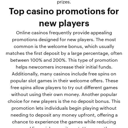
prizes.
Top casino promotions for
new players
Online casinos frequently provide appealing
promotions designed for new players. The most
common is the welcome bonus, which usually
matches the first deposit by a large percentage, often
between 100% and 200%. This type of promotion
helps newcomers increase their initial funds.
Additionally, many casinos include free spins on
popular slot games in their welcome offers. These
free spins allow players to try out different games
without using their own money. Another popular
choice for new players is the no deposit bonus. This
promotion lets individuals begin playing without
needing to deposit any money upfront, offering a
chance to experience the games while reducing