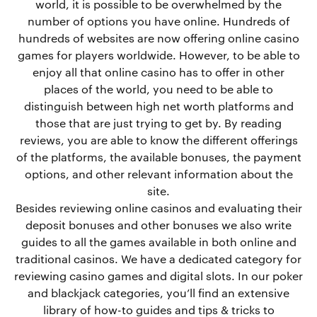
world, it is possible to be overwhelmed by the
number of options you have online. Hundreds of
hundreds of websites are now offering online casino
games for players worldwide. However, to be able to
enjoy all that online casino has to offer in other
places of the world, you need to be able to
distinguish between high net worth platforms and
those that are just trying to get by. By reading
reviews, you are able to know the different offerings
of the platforms, the available bonuses, the payment
options, and other relevant information about the
site.
Besides reviewing online casinos and evaluating their
deposit bonuses and other bonuses we also write
guides to all the games available in both online and
traditional casinos. We have a dedicated category for
reviewing casino games and digital slots. In our poker
and blackjack categories, you’ll find an extensive
library of how-to guides and tips & tricks to