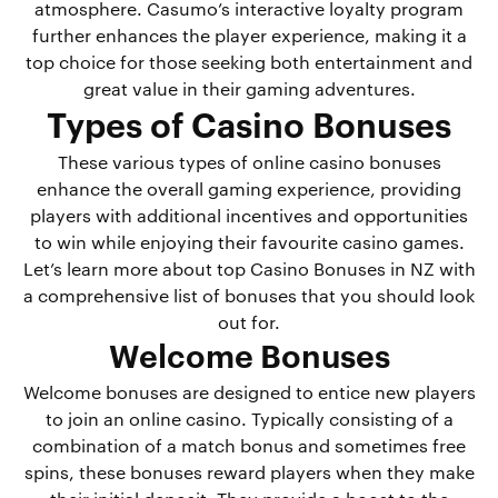
atmosphere. Casumo’s interactive loyalty program
further enhances the player experience, making it a
top choice for those seeking both entertainment and
great value in their gaming adventures.
Types of Casino Bonuses
These various types of online casino bonuses
enhance the overall gaming experience, providing
players with additional incentives and opportunities
to win while enjoying their favourite casino games.
Let’s
learn more about top Casino Bonuses in NZ
with
a comprehensive list of bonuses that you should look
out for.
Welcome Bonuses
Welcome bonuses are designed to entice new players
to join an online casino. Typically consisting of a
combination of a match bonus and sometimes free
spins, these bonuses reward players when they make