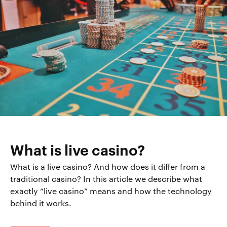
What is live casino?
What is a live casino? And how does it differ from a
traditional casino? In this article we describe what
exactly “live casino” means and how the technology
behind it works.