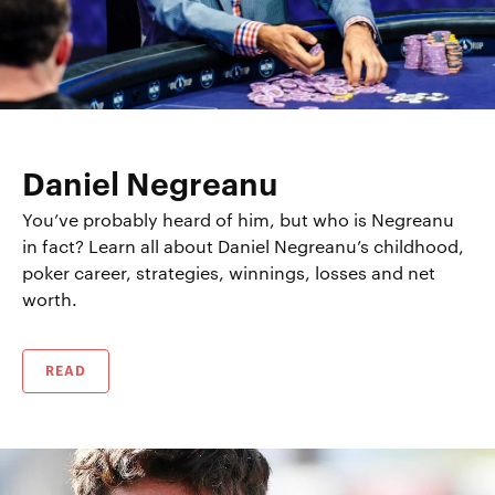
Daniel Negreanu
You’ve probably heard of him, but who is Negreanu
in fact? Learn all about Daniel Negreanu’s childhood,
poker career, strategies, winnings, losses and net
worth.
READ