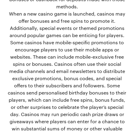
methods.
When a new casino game is launched, casinos may
offer bonuses and free spins to promote it.
Additionally, special events or themed promotions
around popular games can be enticing for players.
Some casinos have mobile-specific promotions to
encourage players to use their mobile apps or
websites. These can include mobile-exclusive free
spins or bonuses. Casinos often use their social
media channels and email newsletters to distribute
exclusive promotions, bonus codes, and special
offers to their subscribers and followers. Some
casinos send personalised birthday bonuses to their
players, which can include free spins, bonus funds,
or other surprises to celebrate the player’s special
day. Casinos may run periodic cash prize draws or
giveaways where players can enter for a chance to
win substantial sums of money or other valuable