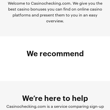
Welcome to Casinochecking.com. We give you the
best casino bonuses you can find on online casino
platforms and present them to you in an easy
overview.
We recommend
We’re here to help
Casinochecking.com is a service comparing sign-up