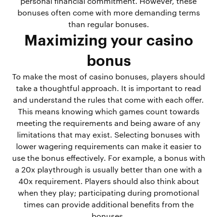
personal financial commitment. However, these
bonuses often come with more demanding terms
than regular bonuses.
Maximizing your casino
bonus
To make the most of casino bonuses, players should
take a thoughtful approach. It is important to read
and understand the rules that come with each offer.
This means knowing which games count towards
meeting the requirements and being aware of any
limitations that may exist. Selecting bonuses with
lower wagering requirements can make it easier to
use the bonus effectively. For example, a bonus with
a 20x playthrough is usually better than one with a
40x requirement. Players should also think about
when they play; participating during promotional
times can provide additional benefits from the
bonuses.