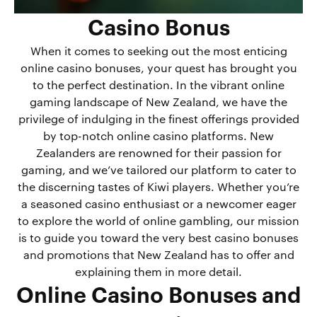
Casino Bonus
When it comes to seeking out the most enticing
online casino bonuses, your quest has brought you
to the perfect destination. In the vibrant online
gaming landscape of New Zealand, we have the
privilege of indulging in the finest offerings provided
by top-notch online casino platforms. New
Zealanders are renowned for their passion for
gaming, and we’ve tailored our platform to cater to
the discerning tastes of Kiwi players. Whether you’re
a seasoned casino enthusiast or a newcomer eager
to explore the world of online gambling, our mission
is to guide you toward the very best casino bonuses
and promotions that New Zealand has to offer and
explaining them in more detail.
Online Casino Bonuses and