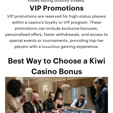
losses during unlucky streaks.
VIP Promotions
VIP promotions are reserved for high-status players
within a casino’s loyalty or VIP program. These
promotions can include exclusive bonuses,
personalised offers, faster withdrawals, and access to
special events or tournaments, providing top-tier
players with a luxurious gaming experience.
Best Way to Choose a Kiwi
Casino Bonus