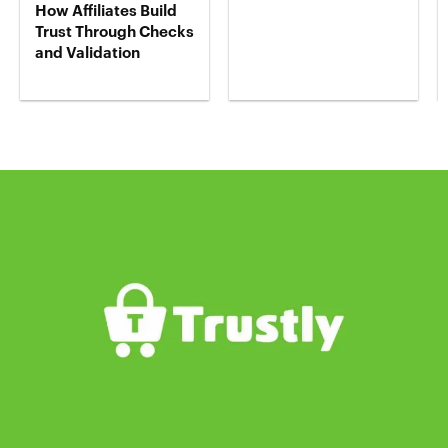
How Affiliates Build
Trust Through Checks
and Validation