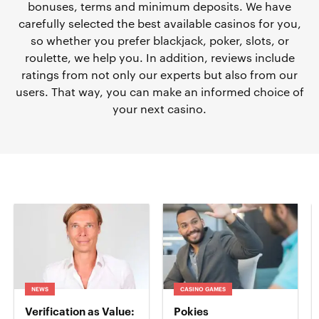
bonuses, terms and minimum deposits. We have
carefully selected the best available casinos for you,
so whether you prefer blackjack, poker, slots, or
roulette, we help you. In addition, reviews include
ratings from not only our experts but also from our
users. That way, you can make an informed choice of
your next casino.
NEWS
CASINO GAMES
Verification as Value:
Pokies