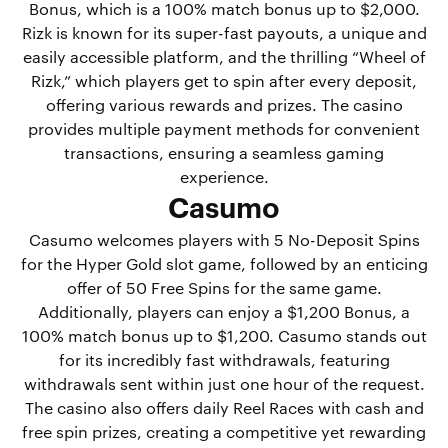
Bonus, which is a 100% match bonus up to $2,000.
Rizk is known for its super-fast payouts, a unique and
easily accessible platform, and the thrilling “Wheel of
Rizk,” which players get to spin after every deposit,
offering various rewards and prizes. The casino
provides multiple payment methods for convenient
transactions, ensuring a seamless gaming
experience.
Casumo
Casumo welcomes players with 5 No-Deposit Spins
for the Hyper Gold slot game, followed by an enticing
offer of 50 Free Spins for the same game.
Additionally, players can enjoy a $1,200 Bonus, a
100% match bonus up to $1,200. Casumo stands out
for its incredibly fast withdrawals, featuring
withdrawals sent within just one hour of the request.
The casino also offers daily Reel Races with cash and
free spin prizes, creating a competitive yet rewarding