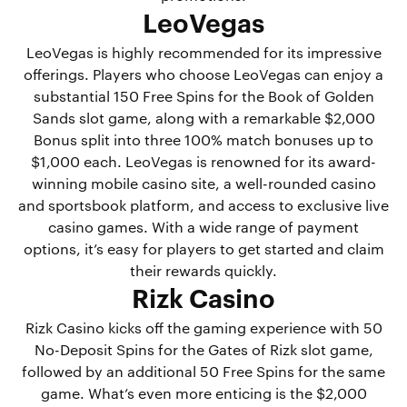
LeoVegas
LeoVegas is highly recommended for its impressive
offerings. Players who choose LeoVegas can enjoy a
substantial 150 Free Spins for the Book of Golden
Sands slot game, along with a remarkable $2,000
Bonus split into three 100% match bonuses up to
$1,000 each. LeoVegas is renowned for its award-
winning mobile casino site, a well-rounded casino
and sportsbook platform, and access to exclusive live
casino games. With a wide range of payment
options, it’s easy for players to get started and claim
their rewards quickly.
Rizk Casino
Rizk Casino kicks off the gaming experience with 50
No-Deposit Spins for the Gates of Rizk slot game,
followed by an additional 50 Free Spins for the same
game. What’s even more enticing is the $2,000