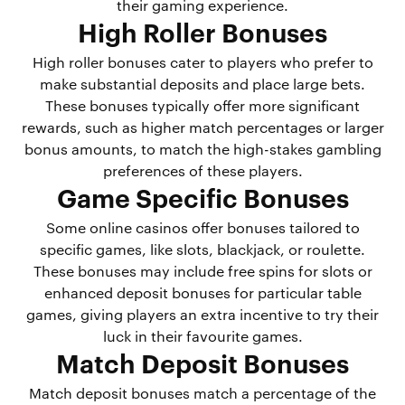
their gaming experience.
High Roller Bonuses
High roller bonuses cater to players who prefer to
make substantial deposits and place large bets.
These bonuses typically offer more significant
rewards, such as higher match percentages or larger
bonus amounts, to match the high-stakes gambling
preferences of these players.
Game Specific Bonuses
Some online casinos offer bonuses tailored to
specific games, like slots, blackjack, or roulette.
These bonuses may include free spins for slots or
enhanced deposit bonuses for particular table
games, giving players an extra incentive to try their
luck in their favourite games.
Match Deposit Bonuses
Match deposit bonuses match a percentage of the