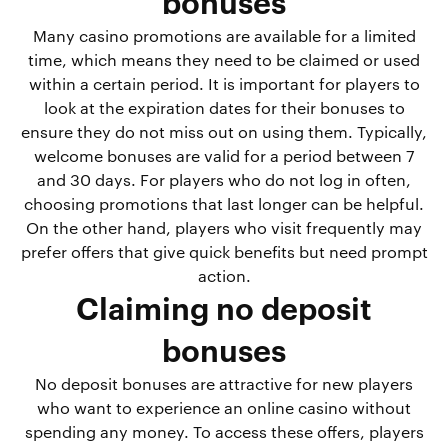
bonuses
Many casino promotions are available for a limited
time, which means they need to be claimed or used
within a certain period. It is important for players to
look at the expiration dates for their bonuses to
ensure they do not miss out on using them. Typically,
welcome bonuses are valid for a period between 7
and 30 days. For players who do not log in often,
choosing promotions that last longer can be helpful.
On the other hand, players who visit frequently may
prefer offers that give quick benefits but need prompt
action.
Claiming no deposit
bonuses
No deposit bonuses are attractive for new players
who want to experience an online casino without
spending any money. To access these offers, players