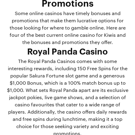
Promotions
Some online casinos have timely bonuses and
promotions that make them lucrative options for
those looking for where to gamble online. Here are
four of the best current online casino for Kiwis and
the bonuses and promotions they offer.
Royal Panda Casino
The Royal Panda Casinos comes with some
interesting rewards, including 150 Free Spins for the
popular Sakura Fortune slot game and a generous
$1,000 Bonus, which is a 100% match bonus up to
$1,000. What sets Royal Panda apart are its exclusive
jackpot pokies, live game shows, and a selection of
casino favourites that cater to a wide range of
players. Additionally, the casino offers daily rewards
and free spins during lunchtime, making it a top
choice for those seeking variety and exciting
promotions.