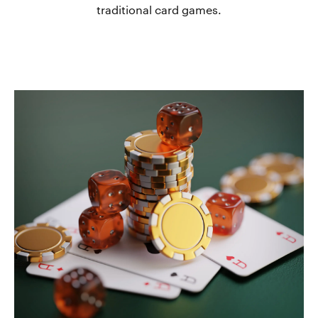
traditional card games.