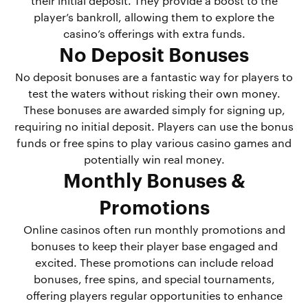
their initial deposit. They provide a boost to the
player’s bankroll, allowing them to explore the
casino’s offerings with extra funds.
No Deposit Bonuses
No deposit bonuses are a fantastic way for players to
test the waters without risking their own money.
These bonuses are awarded simply for signing up,
requiring no initial deposit. Players can use the bonus
funds or free spins to play various casino games and
potentially win real money.
Monthly Bonuses &
Promotions
Online casinos often run monthly promotions and
bonuses to keep their player base engaged and
excited. These promotions can include reload
bonuses, free spins, and special tournaments,
offering players regular opportunities to enhance