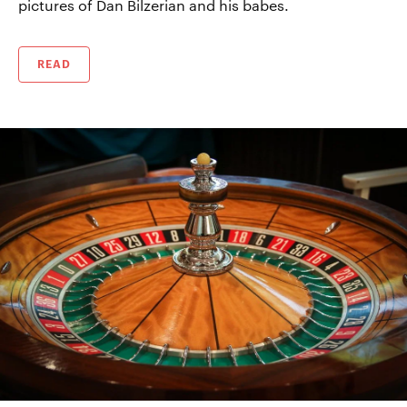
pictures of Dan Bilzerian and his babes.
READ