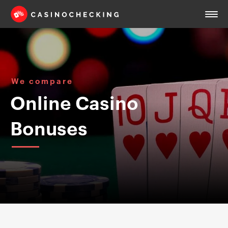
We compare
Online Casino
Bonuses