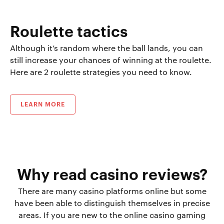
Roulette tactics
Although it’s random where the ball lands, you can
still increase your chances of winning at the roulette.
Here are 2 roulette strategies you need to know.
LEARN MORE
Why read casino reviews?
There are many casino platforms online but some
have been able to distinguish themselves in precise
areas. If you are new to the online casino gaming