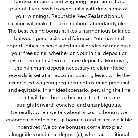
fairness in terms and wagering requirements is
pivotal if you wish to eventually withdraw some of
your winnings. Reputable New Zealand bonus
casinos will make these conditions abundantly clear.
The best casino bonus strikes a harmonious balance
between generosity and fairness. You may find
opportunities to seize substantial credits or maximise
your free spins, whether on your initial deposit or
even on your first two or three deposits. Moreover,
the minimum deposit necessary to claim these
rewards is set at an accommodating level, while the
associated wagering requirements remain practical
and equitable. In an ideal scenario, perusing the fine
print will be a breeze because the terms are
straightforward, concise, and unambiguous.
Generally, when we talk about a casino bonus, we
encompass both sign-up bonuses and other available
incentives. Welcome bonuses come into play
alongside your initial deposit(s), whereas additional