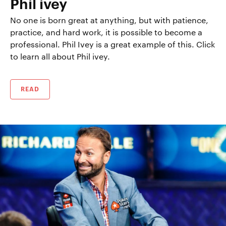
Phil ivey
No one is born great at anything, but with patience,
practice, and hard work, it is possible to become a
professional. Phil Ivey is a great example of this. Click
to learn all about Phil ivey.
READ