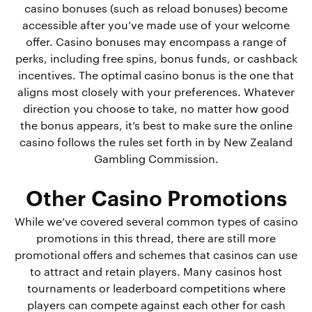
casino bonuses (such as reload bonuses) become
accessible after you’ve made use of your welcome
offer. Casino bonuses may encompass a range of
perks, including free spins, bonus funds, or cashback
incentives. The optimal casino bonus is the one that
aligns most closely with your preferences. Whatever
direction you choose to take, no matter how good
the bonus appears, it’s best to make sure the online
casino follows the rules set forth in by
New Zealand
Gambling Commission
.
Other Casino Promotions
While we’ve covered several common types of casino
promotions in this thread, there are still more
promotional offers and schemes that casinos can use
to attract and retain players. Many casinos host
tournaments or leaderboard competitions where
players can compete against each other for cash