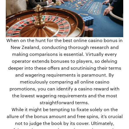
When on the hunt for the best online casino bonus in
New Zealand, conducting thorough research and
making comparisons is essential. Virtually every
operator extends bonuses to players, so delving
deeper into these offers and scrutinising their terms
and wagering requirements is paramount. By
meticulously comparing all online casino
promotions, you can identify a casino reward with
the lowest wagering requirements and the most
straightforward terms.
While it might be tempting to fixate solely on the
allure of the bonus amount and free spins, it’s crucial
not to judge the book by its cover. Ultimately,