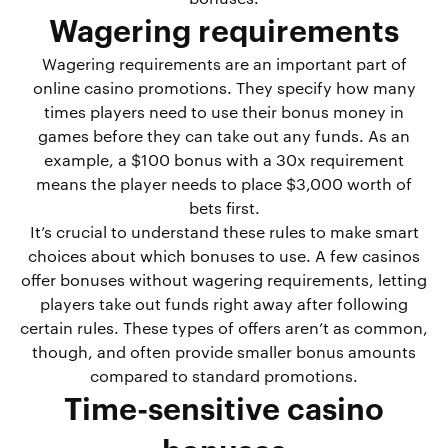
Wagering requirements
Wagering requirements are an important part of
online casino promotions. They specify how many
times players need to use their bonus money in
games before they can take out any funds. As an
example, a $100 bonus with a 30x requirement
means the player needs to place $3,000 worth of
bets first.
It’s crucial to understand these rules to make smart
choices about which bonuses to use. A few casinos
offer bonuses without wagering requirements, letting
players take out funds right away after following
certain rules. These types of offers aren’t as common,
though, and often provide smaller bonus amounts
compared to standard promotions.
Time-sensitive casino