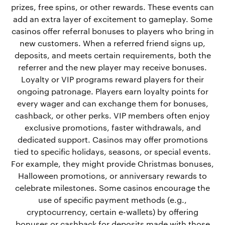
prizes, free spins, or other rewards. These events can
add an extra layer of excitement to gameplay. Some
casinos offer referral bonuses to players who bring in
new customers. When a referred friend signs up,
deposits, and meets certain requirements, both the
referrer and the new player may receive bonuses.
Loyalty or VIP programs reward players for their
ongoing patronage. Players earn loyalty points for
every wager and can exchange them for bonuses,
cashback, or other perks. VIP members often enjoy
exclusive promotions, faster withdrawals, and
dedicated support. Casinos may offer promotions
tied to specific holidays, seasons, or special events.
For example, they might provide Christmas bonuses,
Halloween promotions, or anniversary rewards to
celebrate milestones. Some casinos encourage the
use of specific payment methods (e.g.,
cryptocurrency, certain e-wallets) by offering
bonuses or cashback for deposits made with those