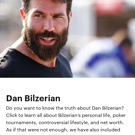
Dan Bilzerian
Do you want to know the truth about Dan Bilzerian?
Click to learn all about Bilzerian’s personal life, poker
tournaments, controversial lifestyle, and net worth.
As if that were not enough, we have also included