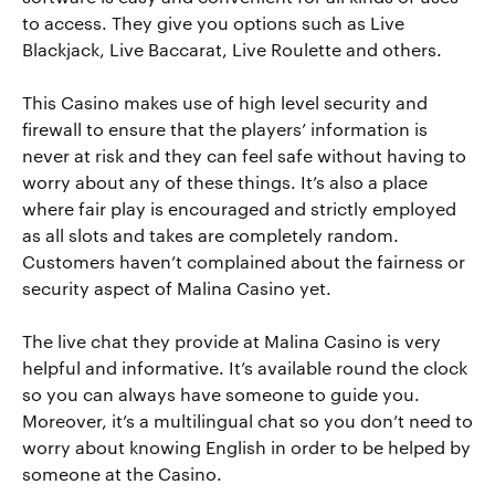
to access. They give you options such as Live
Blackjack, Live Baccarat, Live Roulette and others.
This Casino makes use of high level security and
firewall to ensure that the players’ information is
never at risk and they can feel safe without having to
worry about any of these things. It’s also a place
where fair play is encouraged and strictly employed
as all slots and takes are completely random.
Customers haven’t complained about the fairness or
security aspect of Malina Casino yet.
The live chat they provide at Malina Casino is very
helpful and informative. It’s available round the clock
so you can always have someone to guide you.
Moreover, it’s a multilingual chat so you don’t need to
worry about knowing English in order to be helped by
someone at the Casino.