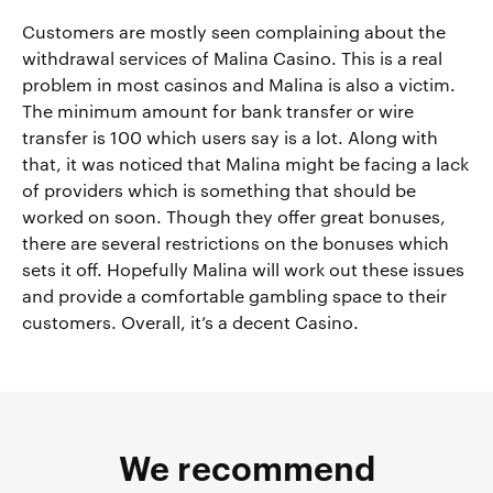
Customers are mostly seen complaining about the
withdrawal services of Malina Casino. This is a real
problem in most casinos and Malina is also a victim.
The minimum amount for bank transfer or wire
transfer is 100 which users say is a lot. Along with
that, it was noticed that Malina might be facing a lack
of providers which is something that should be
worked on soon. Though they offer great bonuses,
there are several restrictions on the bonuses which
sets it off. Hopefully Malina will work out these issues
and provide a comfortable gambling space to their
customers. Overall, it’s a decent Casino.
We recommend