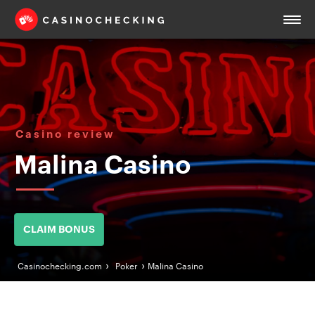
Casino review
Malina Casino
CLAIM BONUS
›
›
Casinochecking.com
Poker
Malina Casino