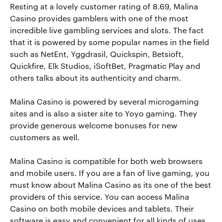
Resting at a lovely customer rating of 8.69, Malina
Casino provides gamblers with one of the most
incredible live gambling services and slots. The fact
that it is powered by some popular names in the field
such as NetEnt, Yggdrasil, Quickspin, Betsioft,
Quickfire, Elk Studios, iSoftBet, Pragmatic Play and
others talks about its authenticity and charm.
Malina Casino is powered by several microgaming
sites and is also a sister site to Yoyo gaming. They
provide generous welcome bonuses for new
customers as well.
Malina Casino is compatible for both web browsers
and mobile users. If you are a fan of live gaming, you
must know about Malina Casino as its one of the best
providers of this service. You can access Malina
Casino on both mobile devices and tablets. Their
software is easy and convenient for all kinds of uses