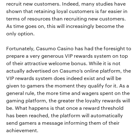
recruit new customers. Indeed, many studies have
shown that retaining loyal customers is far easier in
terms of resources than recruiting new customers.
As time goes on, this will increasingly become the
only option.
Fortunately, Casumo Casino has had the foresight to
prepare a very generous VIP rewards system on top
of their attractive welcome bonus. While it is not
actually advertised on Casumo’s online platform, the
VIP rewards system does indeed exist and will be
given to gamers the moment they qualify for it. As a
general rule, the more time and wagers spent on the
gaming platform, the greater the loyalty rewards will
be. What happens is that once a reward threshold
has been reached, the platform will automatically
send gamers a message informing them of their
achievement.