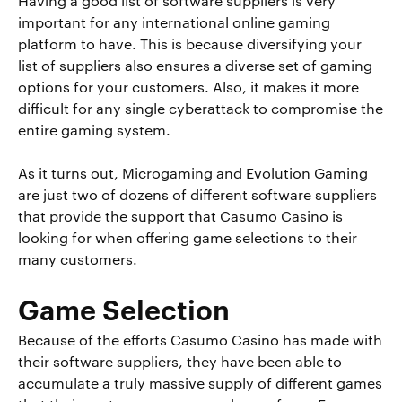
Having a good list of software suppliers is very
important for any international online gaming
platform to have. This is because diversifying your
list of suppliers also ensures a diverse set of gaming
options for your customers. Also, it makes it more
difficult for any single cyberattack to compromise the
entire gaming system.
As it turns out, Microgaming and Evolution Gaming
are just two of dozens of different software suppliers
that provide the support that Casumo Casino is
looking for when offering game selections to their
many customers.
Game Selection
Because of the efforts Casumo Casino has made with
their software suppliers, they have been able to
accumulate a truly massive supply of different games