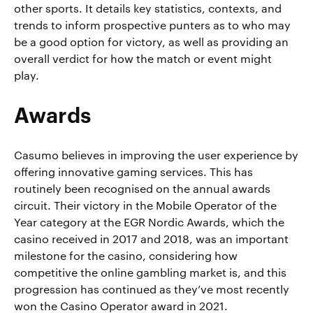
other sports. It details key statistics, contexts, and
trends to inform prospective punters as to who may
be a good option for victory, as well as providing an
overall verdict for how the match or event might
play.
Awards
Casumo believes in improving the user experience by
offering innovative gaming services. This has
routinely been recognised on the annual awards
circuit. Their victory in the Mobile Operator of the
Year category at the EGR Nordic Awards, which the
casino received in 2017 and 2018, was an important
milestone for the
casino
, considering how
competitive the online gambling market is, and this
progression has continued as they’ve most recently
won the Casino Operator award in 2021.