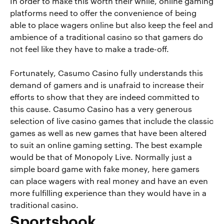
In order to make this worth their while, online gaming
platforms need to offer the convenience of being
able to place wagers online but also keep the feel and
ambience of a traditional casino so that gamers do
not feel like they have to make a trade-off.
Fortunately, Casumo Casino fully understands this
demand of gamers and is unafraid to increase their
efforts to show that they are indeed committed to
this cause. Casumo Casino has a very generous
selection of live casino games that include the classic
games as well as new games that have been altered
to suit an online gaming setting. The best example
would be that of Monopoly Live. Normally just a
simple board game with fake money, here gamers
can place wagers with real money and have an even
more fulfilling experience than they would have in a
traditional casino.
Sportsbook