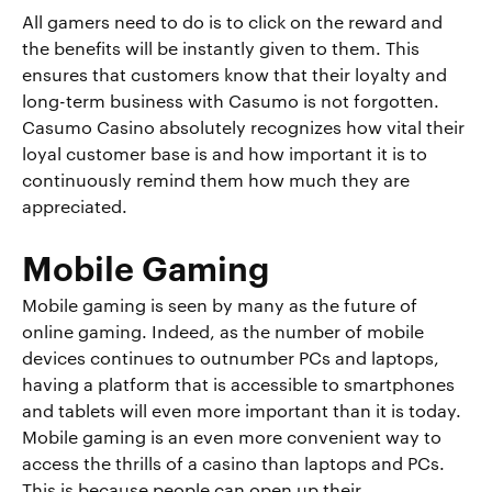
All gamers need to do is to click on the reward and
the benefits will be instantly given to them. This
ensures that customers know that their loyalty and
long-term business with Casumo is not forgotten.
Casumo Casino absolutely recognizes how vital their
loyal customer base is and how important it is to
continuously remind them how much they are
appreciated.
Mobile Gaming
Mobile gaming is seen by many as the future of
online gaming. Indeed, as the number of mobile
devices continues to outnumber PCs and laptops,
having a platform that is accessible to smartphones
and tablets will even more important than it is today.
Mobile gaming is an even more convenient way to
access the thrills of a casino than laptops and PCs.
This is because people can open up their