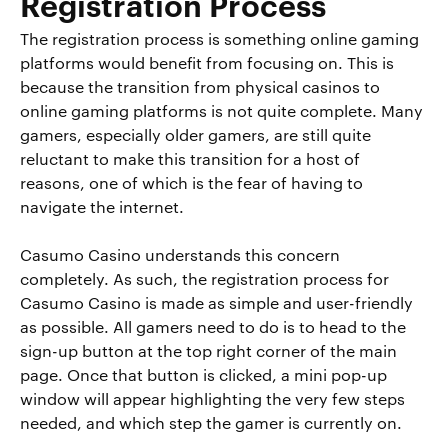
Registration Process
The registration process is something online gaming
platforms would benefit from focusing on. This is
because the transition from physical casinos to
online gaming platforms is not quite complete. Many
gamers, especially older gamers, are still quite
reluctant to make this transition for a host of
reasons, one of which is the fear of having to
navigate the internet.
Casumo Casino understands this concern
completely. As such, the registration process for
Casumo Casino is made as simple and user-friendly
as possible. All gamers need to do is to head to the
sign-up button at the top right corner of the main
page. Once that button is clicked, a mini pop-up
window will appear highlighting the very few steps
needed, and which step the gamer is currently on.