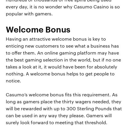
hundreds of thousands of free spins being used
every day, it is no wonder why Casumo Casino is so
popular with gamers.
Welcome Bonus
Having an attractive welcome bonus is key to
enticing new customers to see what a business has
to offer them. An online gaming platform may have
the best gaming selection in the world, but if no one
takes a look at it, it would have been for absolutely
nothing. A welcome bonus helps to get people to
notice.
Casumo’s welcome bonus fits this requirement. As
long as gamers place the thirty wagers needed, they
will be rewarded with up to 300 Sterling Pounds that
can be used in any way they please. Gamers will
surely look forward to meeting that threshold.