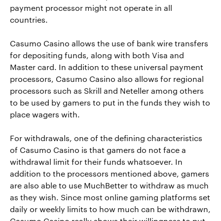
payment processor might not operate in all
countries.
Casumo Casino allows the use of bank wire transfers
for depositing funds, along with both Visa and
Master card. In addition to these universal payment
processors, Casumo Casino also allows for regional
processors such as Skrill and Neteller among others
to be used by gamers to put in the funds they wish to
place wagers with.
For withdrawals, one of the defining characteristics
of Casumo Casino is that gamers do not face a
withdrawal limit for their funds whatsoever. In
addition to the processors mentioned above, gamers
are also able to use MuchBetter to withdraw as much
as they wish. Since most online gaming platforms set
daily or weekly limits to how much can be withdrawn,