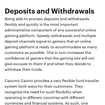
Deposits and Withdrawals
Being able to process deposits and withdrawals
flexibly and quickly is the most important
administrative component of any successful online
gaming platform. Speedy withdrawals and multiple
deposit channels signal to gamers that an online
gaming platform is ready to accommodate as many
customers as possible. This in turn increases the
confidence of gamers that the gaming site will not
give excuses to them if and when they decide to
withdraw their funds.
Casumo Casino provides a very flexible fund transfer
system both ways for their customers. They
recognize the need for such flexibility when
operating in different countries with different
currencies and financial systems. As such, one