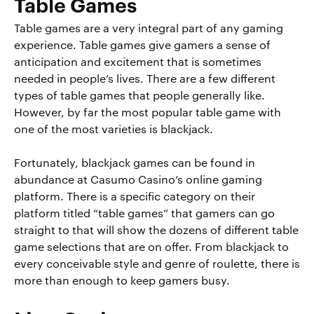
Table Games
Table games are a very integral part of any gaming
experience. Table games give gamers a sense of
anticipation and excitement that is sometimes
needed in people’s lives. There are a few different
types of table games that people generally like.
However, by far the most popular table game with
one of the most varieties is blackjack.
Fortunately, blackjack games can be found in
abundance at Casumo Casino’s online gaming
platform. There is a specific category on their
platform titled “table games” that gamers can go
straight to that will show the dozens of different table
game selections that are on offer. From blackjack to
every conceivable style and genre of roulette, there is
more than enough to keep gamers busy.