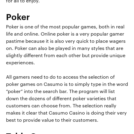
for all to enjoy.
Poker
Poker is one of the most popular games, both in real
life and online. Online poker is a very popular gamer
pastime because it is also very quick to place wagers
on. Poker can also be played in many styles that are
slightly different from each other but provide unique
experiences.
All gamers need to do to access the selection of
poker games on Casumo is to simply type in the word
“poker” into the search bar. The program will list
down the dozens of different poker varieties that
customers can choose from. The selection really
makes it clear that Casumo Casino is doing their very
best to provide value to their customers.