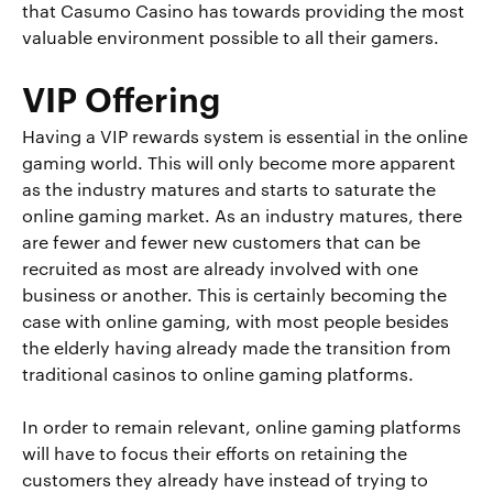
that Casumo Casino has towards providing the most
valuable environment possible to all their gamers.
VIP Offering
Having a VIP rewards system is essential in the online
gaming world. This will only become more apparent
as the industry matures and starts to saturate the
online gaming market. As an industry matures, there
are fewer and fewer new customers that can be
recruited as most are already involved with one
business or another. This is certainly becoming the
case with online gaming, with most people besides
the elderly having already made the transition from
traditional casinos to online gaming platforms.
In order to remain relevant, online gaming platforms
will have to focus their efforts on retaining the
customers they already have instead of trying to