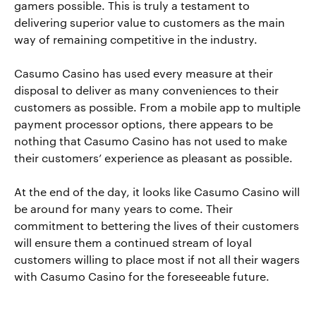
gamers possible. This is truly a testament to
delivering superior value to customers as the main
way of remaining competitive in the industry.
Casumo Casino has used every measure at their
disposal to deliver as many conveniences to their
customers as possible. From a mobile app to multiple
payment processor options, there appears to be
nothing that Casumo Casino has not used to make
their customers’ experience as pleasant as possible.
At the end of the day, it looks like Casumo Casino will
be around for many years to come. Their
commitment to bettering the lives of their customers
will ensure them a continued stream of loyal
customers willing to place most if not all their wagers
with Casumo Casino for the foreseeable future.