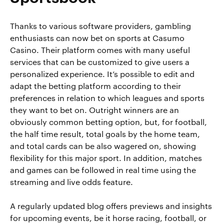
Thanks to various software providers, gambling
enthusiasts can now bet on sports at Casumo
Casino. Their platform comes with many useful
services that can be customized to give users a
personalized experience. It’s possible to edit and
adapt the betting platform according to their
preferences in relation to which leagues and sports
they want to bet on. Outright winners are an
obviously common betting option, but, for football,
the half time result, total goals by the home team,
and total cards can be also wagered on, showing
flexibility for this major sport. In addition, matches
and games can be followed in real time using the
streaming and live
odds
feature.
A regularly updated blog offers previews and insights
for upcoming events, be it horse racing, football, or