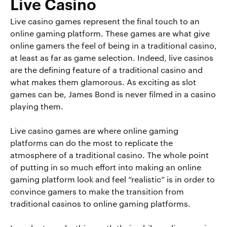
Live Casino
Live casino games represent the final touch to an
online gaming platform. These games are what give
online gamers the feel of being in a traditional casino,
at least as far as game selection. Indeed, live casinos
are the defining feature of a traditional casino and
what makes them glamorous. As exciting as slot
games can be, James Bond is never filmed in a casino
playing them.
Live casino games are where online gaming
platforms can do the most to replicate the
atmosphere of a traditional casino. The whole point
of putting in so much effort into making an online
gaming platform look and feel “realistic” is in order to
convince gamers to make the transition from
traditional casinos to online gaming platforms.