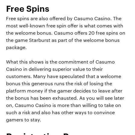
Free Spins
Free spins are also offered by Casumo Casino. The
most well-known free spin offer is what comes with
the welcome bonus. Casumo offers 20 free spins on
the game Starburst as part of the welcome bonus
package.
What this shows is the commitment of Casumo
Casino in delivering superior value to their
customers. Many have speculated that a welcome
bonus this generous runs the risk of losing the
platform money if the gamer decides to leave after
the bonus has been exhausted. As you will see later
on, Casumo Casino is more than willing to take on
such a risk and also has other ways to convince
gamers to stay.