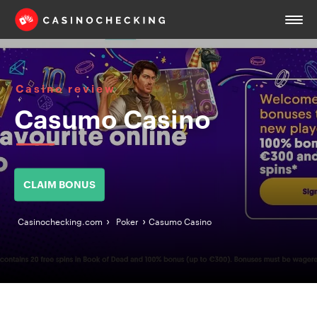
Casino review
Casumo Casino
CLAIM BONUS
›
›
Casinochecking.com
Poker
Casumo Casino