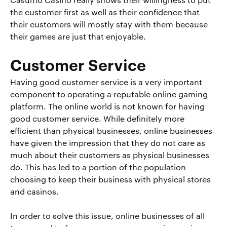
Casumo Casino really shows their willingness to put
the customer first as well as their confidence that
their customers will mostly stay with them because
their games are just that enjoyable.
Customer Service
Having good customer service is a very important
component to operating a reputable online gaming
platform. The online world is not known for having
good customer service. While definitely more
efficient than physical businesses, online businesses
have given the impression that they do not care as
much about their customers as physical businesses
do. This has led to a portion of the population
choosing to keep their business with physical stores
and casinos.
In order to solve this issue, online businesses of all