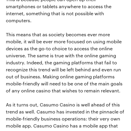
smartphones or tablets anywhere to access the
internet, something that is not possible with
computers.
This means that as society becomes ever more
mobile, it will be ever more focused on using mobile
devices as the go-to choice to access the online
universe. The same is true with the online gaming
industry. Indeed, the gaming platforms that fail to
recognize this trend will be left behind and even run
out of business. Making online gaming platforms
mobile-friendly will need to be one of the main goals
of any online casino that wishes to remain relevant.
As it turns out, Casumo Casino is well ahead of this
trend as well. Casumo has invested in the pinnacle of
mobile-friendly business operations: their very own
mobile app. Casumo Casino has a mobile app that