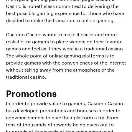
Casino is nonetheless committed to delivering the
best possible gaming experience for those who have
decided to make the transition to online gaming.
Casumo Casino wants to make it easier and more
realistic for gamers to place wagers on their favorite
games and feel as if they were in a traditional casino.
The whole point of online gaming platforms is to
provide gamers with the conveniences of the internet
without taking away from the atmosphere of the
traditional casino.
Promotions
In order to provide value to gamers, Casumo Casino
has developed promotions and bonuses in order to
convince gamers to give their platform a try. From
tens of thousands of rewards being given out to