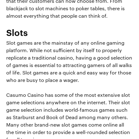
that their customers can now choose from. From
blackjack to slot machines to poker tables, there is
almost everything that people can think of.
Slots
Slot games are the mainstay of any online gaming
platform. While not sufficient by itself to properly
replicate a traditional casino, having a good selection
of games is essential to attracting gamers of all walks
of life. Slot games are a quick and easy way for those
who are busy to place a wager.
Casumo Casino has some of the most extensive slot
game selections anywhere on the internet. Their slot
game selection includes world-famous games such
as Starburst and Book of Dead among many others.
Many other brand-new slot games come online all
the time in order to provide a well-rounded selection