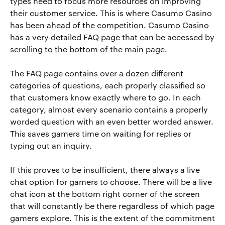
types need to focus more resources on improving
their customer service. This is where Casumo Casino
has been ahead of the competition. Casumo Casino
has a very detailed FAQ page that can be accessed by
scrolling to the bottom of the main page.
The FAQ page contains over a dozen different
categories of questions, each properly classified so
that customers know exactly where to go. In each
category, almost every scenario contains a properly
worded question with an even better worded answer.
This saves gamers time on waiting for replies or
typing out an inquiry.
If this proves to be insufficient, there always a live
chat option for gamers to choose. There will be a live
chat icon at the bottom right corner of the screen
that will constantly be there regardless of which page
gamers explore. This is the extent of the commitment