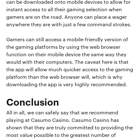
can be downloaded onto mobile devices to allow for
instant access to all their gaming selection when
gamers are on the road. Anyone can place a wager
anywhere they are with just a few command strokes.
Gamers can still access a mobile-friendly version of
the gaming platforms by using the web browser
function on their mobile device the same way they
would with their computers. The caveat here is that
the app will allow much quicker access to the gaming
platform than the web browser will, which is why
downloading the app is very highly recommended.
Conclusion
All in all, we can safely say that we recommend
playing at Casumo Casino. Casumo Casino has
shown that they are truly committed to providing the
most value possible to the greatest number of