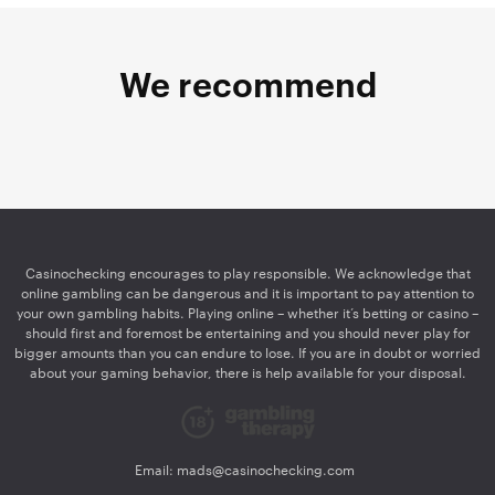
We recommend
Casinochecking encourages to play responsible. We acknowledge that
online gambling can be dangerous and it is important to pay attention to
your own gambling habits. Playing online – whether it’s betting or casino –
should first and foremost be entertaining and you should never play for
bigger amounts than you can endure to lose. If you are in doubt or worried
about your gaming behavior, there is help available for your disposal.
Email:
mads@casinochecking.com