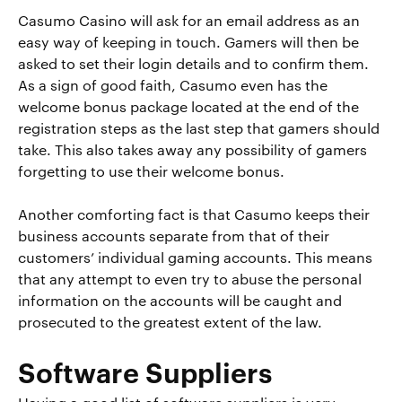
Casumo Casino will ask for an email address as an
easy way of keeping in touch. Gamers will then be
asked to set their login details and to confirm them.
As a sign of good faith, Casumo even has the
welcome bonus package located at the end of the
registration steps as the last step that gamers should
take. This also takes away any possibility of gamers
forgetting to use their welcome bonus.
Another comforting fact is that Casumo keeps their
business accounts separate from that of their
customers’ individual gaming accounts. This means
that any attempt to even try to abuse the personal
information on the accounts will be caught and
prosecuted to the greatest extent of the law.
Software Suppliers