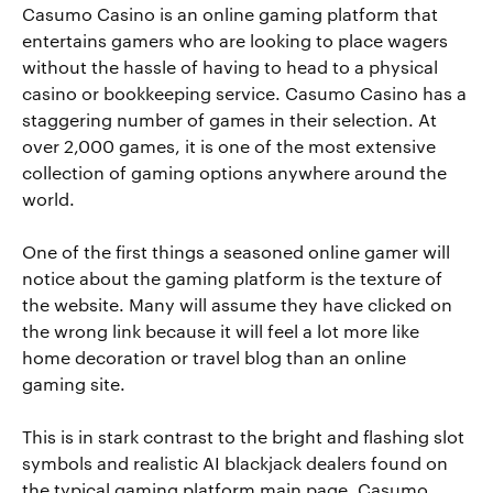
Casumo Casino is an online gaming platform that
entertains gamers who are looking to place wagers
without the hassle of having to head to a physical
casino or bookkeeping service. Casumo Casino has a
staggering number of games in their selection. At
over 2,000 games, it is one of the most extensive
collection of gaming options anywhere around the
world.
One of the first things a seasoned online gamer will
notice about the gaming platform is the texture of
the website. Many will assume they have clicked on
the wrong link because it will feel a lot more like
home decoration or travel blog than an online
gaming site.
This is in stark contrast to the bright and flashing slot
symbols and realistic AI blackjack dealers found on
the typical gaming platform main page. Casumo