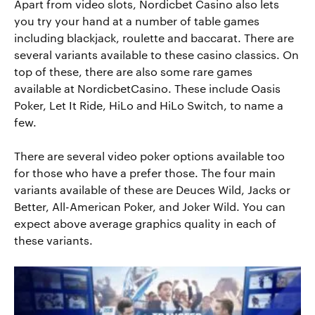
Apart from video slots, Nordicbet Casino also lets
you try your hand at a number of table games
including blackjack, roulette and baccarat. There are
several variants available to these casino classics. On
top of these, there are also some rare games
available at NordicbetCasino. These include Oasis
Poker, Let It Ride, HiLo and HiLo Switch, to name a
few.
There are several video poker options available too
for those who have a prefer those. The four main
variants available of these are Deuces Wild, Jacks or
Better, All-American Poker, and Joker Wild. You can
expect above average graphics quality in each of
these variants.