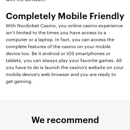
Completely Mobile Friendly
With Nordicbet Casino, you online casino experience
isn’t limited to the times you have access to a
computer or a laptop. In fact, you can access the
complete features of the casino on your mobile
device too. Be it android or iOS smartphones or
tablets, you can always play your favorite games. All
you have to do is launch the casino’s website on your
mobile device’s web browser and you are ready to
get gaming.
We recommend