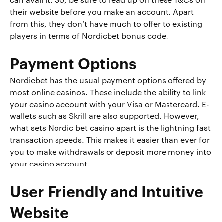
can avail it. So, be sure to read up on these T&Cs on
their website before you make an account. Apart
from this, they don’t have much to offer to existing
players in terms of Nordicbet bonus code.
Payment Options
Nordicbet has the usual payment options offered by
most online casinos. These include the ability to link
your casino account with your Visa or Mastercard. E-
wallets such as Skrill are also supported. However,
what sets Nordic bet casino apart is the lightning fast
transaction speeds. This makes it easier than ever for
you to make withdrawals or deposit more money into
your casino account.
User Friendly and Intuitive
Website