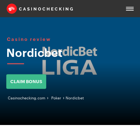
Casino review
Nordicbet
CLAIM BONUS
›
›
Casinochecking.com
Poker
Nordicbet