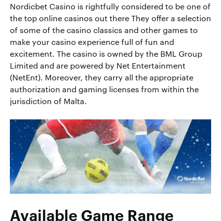
Nordicbet Casino is rightfully considered to be one of
the top online casinos out there They offer a selection
of some of the casino classics and other games to
make your casino experience full of fun and
excitement. The casino is owned by the BML Group
Limited and are powered by Net Entertainment
(NetEnt). Moreover, they carry all the appropriate
authorization and gaming licenses from within the
jurisdiction of Malta.
Available Game Range