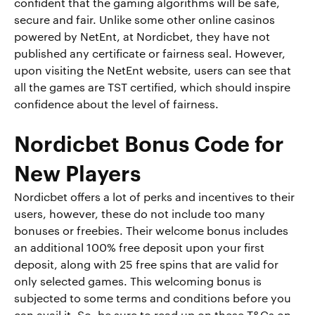
confident that the gaming algorithms will be safe,
secure and fair. Unlike some other online casinos
powered by NetEnt, at Nordicbet, they have not
published any certificate or fairness seal. However,
upon visiting the NetEnt website, users can see that
all the games are TST certified, which should inspire
confidence about the level of fairness.
Nordicbet Bonus Code for
New Players
Nordicbet offers a lot of perks and incentives to their
users, however, these do not include too many
bonuses or freebies. Their welcome bonus includes
an additional 100% free deposit upon your first
deposit, along with 25 free spins that are valid for
only selected games. This welcoming bonus is
subjected to some terms and conditions before you