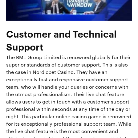
Customer and Technical
Support
The BML Group Limited is renowned globally for their
superior standards of customer support. This is also
the case in Nordicbet Casino. They have an
exceptionally fast and responsive customer support
team, who will handle your queries or concerns with
the utmost professionalism. Their live chat feature
allows users to get in touch with a customer support
professional within seconds at any time of the day or
night. This particular online casino game is renowned
for its exceptionally professional support team. While
the live chat feature is the most convenient and