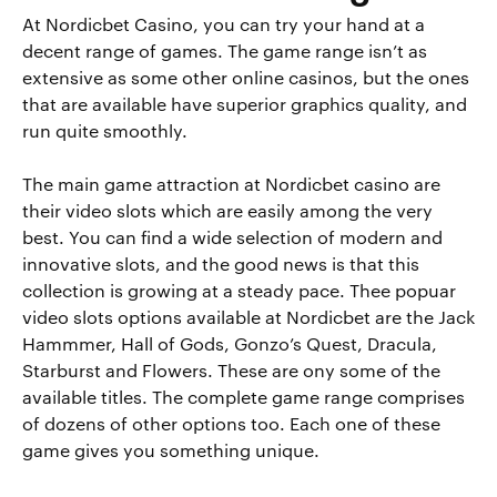
At Nordicbet Casino, you can try your hand at a
decent range of games. The game range isn’t as
extensive as some other online casinos, but the ones
that are available have superior graphics quality, and
run quite smoothly.
The main game attraction at Nordicbet casino are
their video slots which are easily among the very
best. You can find a wide selection of modern and
innovative slots, and the good news is that this
collection is growing at a steady pace. Thee popuar
video slots options available at Nordicbet are the Jack
Hammmer, Hall of Gods, Gonzo’s Quest, Dracula,
Starburst and Flowers. These are ony some of the
available titles. The complete game range comprises
of dozens of other options too. Each one of these
game gives you something unique.