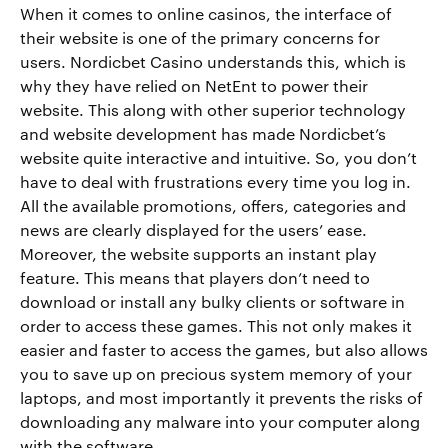
When it comes to online casinos, the interface of
their website is one of the primary concerns for
users. Nordicbet Casino understands this, which is
why they have relied on NetEnt to power their
website. This along with other superior technology
and website development has made Nordicbet’s
website quite interactive and intuitive. So, you don’t
have to deal with frustrations every time you log in.
All the available promotions, offers, categories and
news are clearly displayed for the users’ ease.
Moreover, the website supports an instant play
feature. This means that players don’t need to
download or install any bulky clients or software in
order to access these games. This not only makes it
easier and faster to access the games, but also allows
you to save up on precious system memory of your
laptops, and most importantly it prevents the risks of
downloading any malware into your computer along
with the software.