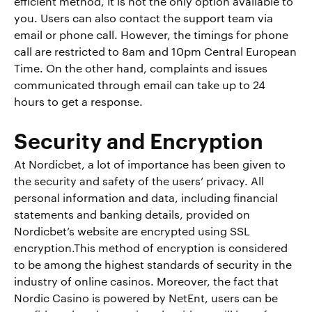
efficient method, it is not the only option available to
you. Users can also contact the support team via
email or phone call. However, the timings for phone
call are restricted to 8am and 10pm Central European
Time. On the other hand, complaints and issues
communicated through email can take up to 24
hours to get a response.
Security and Encryption
At Nordicbet, a lot of importance has been given to
the security and safety of the users’ privacy. All
personal information and data, including financial
statements and banking details, provided on
Nordicbet’s website are encrypted using SSL
encryption.This method of encryption is considered
to be among the highest standards of security in the
industry of online casinos. Moreover, the fact that
Nordic Casino is powered by NetEnt, users can be