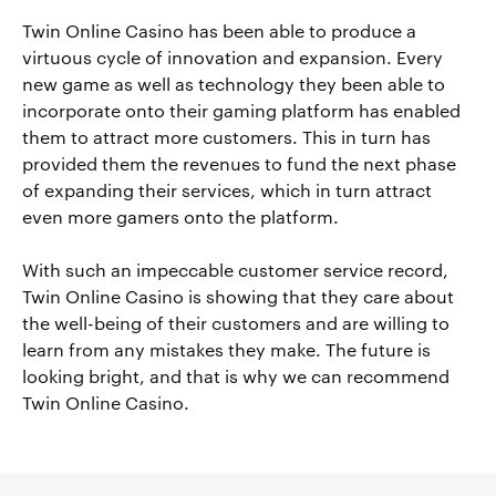
Twin Online Casino has been able to produce a
virtuous cycle of innovation and expansion. Every
new game as well as technology they been able to
incorporate onto their gaming platform has enabled
them to attract more customers. This in turn has
provided them the revenues to fund the next phase
of expanding their services, which in turn attract
even more gamers onto the platform.
With such an impeccable customer service record,
Twin Online Casino is showing that they care about
the well-being of their customers and are willing to
learn from any mistakes they make. The future is
looking bright, and that is why we can recommend
Twin Online Casino.