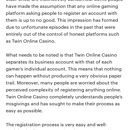
have made the assumption that any online gaming
platform asking people to register an account with
them is up to no good. This impression has formed
due to unfortunate episodes in the past that were
entirely out of the control of honest platforms such
as Twin Online Casino.
What needs to be noted is that Twin Online Casino
separates its business account with that of each
gamer’s individual account. This means that nothing
can happen without producing a very obvious paper
trail. Moreover, many people are worried about the
perceived complexity of registering anything online.
Twin Online Casino completely understands people’s
misgivings and has sought to make their process as
easy as possible.
The registration process is very easy and well-