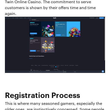
Twin Online Casino. The commitment to serve
customers is shown by their offers time and time
again.
Registration Process
This is where many seasoned gamers, especially the
older ones, are instinctively concerned. Some people