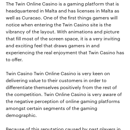
The Twin Online Casino is a gaming platform that is
headquartered in Malta and has licenses in Malta as
well as Curacao. One of the first things gamers will
notice when entering the Twin Casino site is the
vibrancy of the layout. With animations and picture
that fill most of the screen space, it is a very inviting
and exciting feel that draws gamers in and
experiencing the real enjoyment that Twin Casino has
to offer.
Twin Casino Twin Online Casino is very keen on
delivering value to their customers in order to
differentiate themselves positively from the rest of
the competition. Twin Online Casino is very aware of
the negative perception of online gaming platforms
amongst certain segments of the gaming
demographic.
Because of this reputation caused by past players in