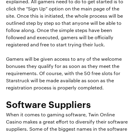
explained. All gamers need to do to get started is to
click the “Sign Up” option on the main page of the
site. Once this is initiated, the whole process will be
outlined step by step so that anyone will be able to
follow along. Once the simple steps have been
followed and executed, gamers will be officially
registered and free to start trying their luck.
Gamers will be given access to any of the welcome
bonuses they qualify for as soon as they meet the
requirements. Of course, with the 50 free slots for
Starstruck will be made available as soon as the
registration process is properly completed.
Software Suppliers
When it comes to gaming software, Twin Online
Casino makes a great effort to diversify their software
suppliers. Some of the biggest names in the software