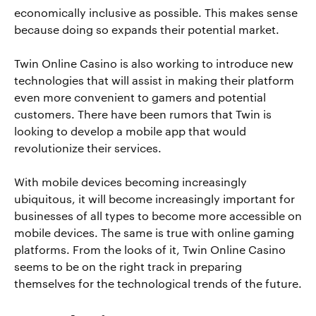
economically inclusive as possible. This makes sense
because doing so expands their potential market.
Twin Online Casino is also working to introduce new
technologies that will assist in making their platform
even more convenient to gamers and potential
customers. There have been rumors that Twin is
looking to develop a mobile app that would
revolutionize their services.
With mobile devices becoming increasingly
ubiquitous, it will become increasingly important for
businesses of all types to become more accessible on
mobile devices. The same is true with online gaming
platforms. From the looks of it, Twin Online Casino
seems to be on the right track in preparing
themselves for the technological trends of the future.