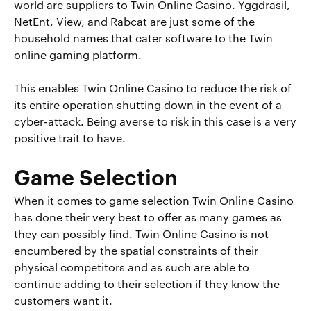
world are suppliers to Twin Online Casino. Yggdrasil,
NetEnt, View, and Rabcat are just some of the
household names that cater software to the Twin
online gaming platform.
This enables Twin Online Casino to reduce the risk of
its entire operation shutting down in the event of a
cyber-attack. Being averse to risk in this case is a very
positive trait to have.
Game Selection
When it comes to game selection Twin Online Casino
has done their very best to offer as many games as
they can possibly find. Twin Online Casino is not
encumbered by the spatial constraints of their
physical competitors and as such are able to
continue adding to their selection if they know the
customers want it.