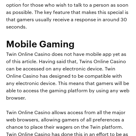
option for those who wish to talk to a person as soon
as possible. The key feature that makes this special is
that gamers usually receive a response in around 30
seconds.
Mobile Gaming
Twin Online Casino does not have mobile app yet as
of this article. Having said that, Twins Online Casino
can be accessed on any electronic device. Twin
Online Casino has designed to be compatible with
any electronic device. This means that gamers will be
able to access the gaming platform by using any web
browser.
Twin Online Casino allows access from all the major
web browsers, allowing gamers of all preferences a
chance to place their wagers on the Twin platform.
Twin Online Casino has done this in an effort to be as