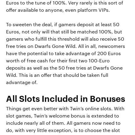
Euros to the tune of 100%. Very rarely is this sort of
offer available to anyone, even platform VIPs.
To sweeten the deal, if gamers deposit at least 50
Euros, not only will that still be matched 100%, but
gamers who fulfill this threshold will also receive 50
free tries on Dwarfs Gone Wild. All in all, newcomers
have the potential to take advantage of 200 Euros
worth of free cash for their first two 100-Euro
deposits as well as the 50 free tries at Dwarfs Gone
Wild. This is an offer that should be taken full
advantage of.
All Slots Included in Bonuses
Things get even better with Twin’s online slots. With
slot games, Twin’s welcome bonus is extended to
include nearly all of them. All gamers now need to
do, with very little exception, is to choose the slot