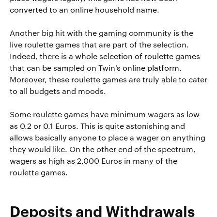
converted to an online household name.
Another big hit with the gaming community is the
live roulette games that are part of the selection.
Indeed, there is a whole selection of roulette games
that can be sampled on Twin’s online platform.
Moreover, these roulette games are truly able to cater
to all budgets and moods.
Some roulette games have minimum wagers as low
as 0.2 or 0.1 Euros. This is quite astonishing and
allows basically anyone to place a wager on anything
they would like. On the other end of the spectrum,
wagers as high as 2,000 Euros in many of the
roulette games.
Deposits and Withdrawals