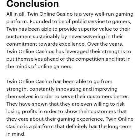
Conclusion
All in all, Twin Online Casino is a very well-run gaming
platform. Founded to be of public service to gamers,
Twin has been able to provide superior value to their
customers sustainably by never wavering in their
commitment towards excellence. Over the years,
Twin Online Casinos has leveraged their strengths to
put themselves ahead of the competition and first in
the minds of online gamers.
Twin Online Casino has been able to go from
strength, constantly innovating and improving
themselves in order to serve their customers better.
They have shown that they are even willing to risk
losing profits in order to show their customers that
they care about their gaming experience. Twin Online
Casino is a platform that definitely has the long-term
in mind.