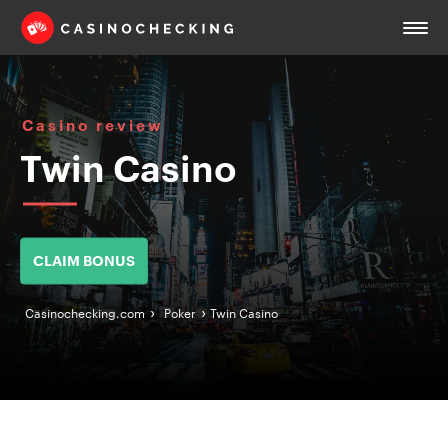
Casino review
Twin Casino
CLAIM BONUS
›
›
Casinochecking.com
Poker
Twin Casino