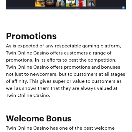
Promotions
As is expected of any respectable gaming platform,
Twin Online Casino offers customers a range of
promotions. In its efforts to best the competition,
Twin Online Casino offers promotions and bonuses
not just to newcomers, but to customers at all stages
of affinity. This gives superior value to customers as
well as shows them that they are always valued at
Twin Online Casino.
Welcome Bonus
Twin Online Casino has one of the best welcome