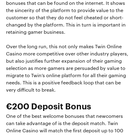
bonuses that can be found on the internet. It shows
the sincerity of the platform to provide value to the
customer so that they do not feel cheated or short-
changed by the platform. This in turn is important in
retaining gamer business.
Over the long run, this not only makes Twin Online
Casino more competitive over other industry players,
but also justifies further expansion of their gaming
selection as more gamers are persuaded by value to
migrate to Twin’s online platform for all their gaming
needs. This is a positive feedback loop that can be
very difficult to break.
€200 Deposit Bonus
One of the best welcome bonuses that newcomers
can take advantage of is the deposit match. Twin
Online Casino will match the first deposit up to 100