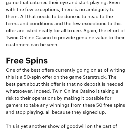
game that catches their eye and start playing. Even
with the few exceptions, there is no ambiguity to
them. All that needs to be done is to head to the
terms and conditions and the few exceptions to this
offer are listed neatly for all to see. Again, the effort of
Twins Online Casino to provide genuine value to their
customers can be seen.
Free Spins
One of the best offers currently going on as of writing
this is a 50-spin offer on the game Starstruck. The
best part about this offer is that no deposit is needed
whatsoever. Indeed, Twin Online Casino is taking a
risk to their operations by making it possible for
gamers to take any winnings from these 50 free spins
and stop playing, all because they signed up.
This is yet another show of goodwill on the part of