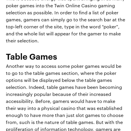
poker games into the Twin Online Casino gaming
selection as possible. In order to find a list of poker
games, gamers can simply go to the search bar at the
top-left corner of the site, type in the word “poker”,
and the whole list will appear for the gamer to make
their selection.
Table Games
Another way to access some poker games would be
to go to the table games section, where the poker
options will be displayed below the table games
selection. Indeed, table games have been becoming
increasingly popular because of their increased
accessibility. Before, gamers would have to make
their way into a physical casino that was established
enough to have more than just slot games to choose
from, such is the nature of table games. But with the
proliferation of information technology, gamers are