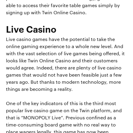
able to access their favorite table games simply by
signing up with Twin Online Casino.
Live Casino
Live casino games have the potential to take the
online gaming experience to a whole new level. And
with the vast selection of live games being offered, it
looks like Twin Online Casino and their customers
would agree. Indeed, there are plenty of live casino
games that would not have been feasible just a few
years ago. But thanks to modern technology, more
things are becoming a reality.
One of the key indicators of this is the third most
popular live casino game on the Twin platform, and
that is “MONOPOLY Live”. Previous confined as a
time-consuming board game with no real way to
place wagers legally, this game has now been