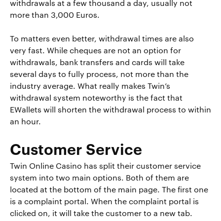
withdrawals at a few thousand a day, usually not
more than 3,000 Euros.
To matters even better, withdrawal times are also
very fast. While cheques are not an option for
withdrawals, bank transfers and cards will take
several days to fully process, not more than the
industry average. What really makes Twin’s
withdrawal system noteworthy is the fact that
EWallets will shorten the withdrawal process to within
an hour.
Customer Service
Twin Online Casino has split their customer service
system into two main options. Both of them are
located at the bottom of the main page. The first one
is a complaint portal. When the complaint portal is
clicked on, it will take the customer to a new tab.