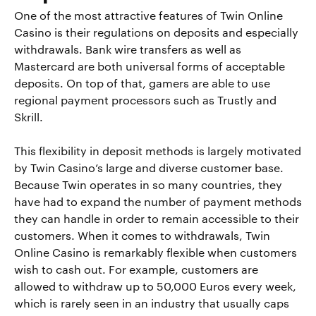
One of the most attractive features of Twin Online
Casino is their regulations on deposits and especially
withdrawals. Bank wire transfers as well as
Mastercard are both universal forms of acceptable
deposits. On top of that, gamers are able to use
regional payment processors such as Trustly and
Skrill.
This flexibility in deposit methods is largely motivated
by Twin Casino’s large and diverse customer base.
Because Twin operates in so many countries, they
have had to expand the number of payment methods
they can handle in order to remain accessible to their
customers. When it comes to withdrawals, Twin
Online Casino is remarkably flexible when customers
wish to cash out. For example, customers are
allowed to withdraw up to 50,000 Euros every week,
which is rarely seen in an industry that usually caps