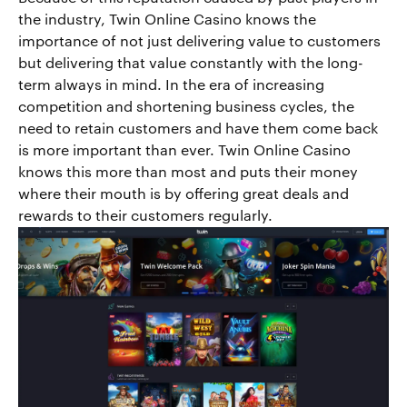
the industry, Twin Online Casino knows the
importance of not just delivering value to customers
but delivering that value constantly with the long-
term always in mind. In the era of increasing
competition and shortening business cycles, the
need to retain customers and have them come back
is more important than ever. Twin Online Casino
knows this more than most and puts their money
where their mouth is by offering great deals and
rewards to their customers regularly.