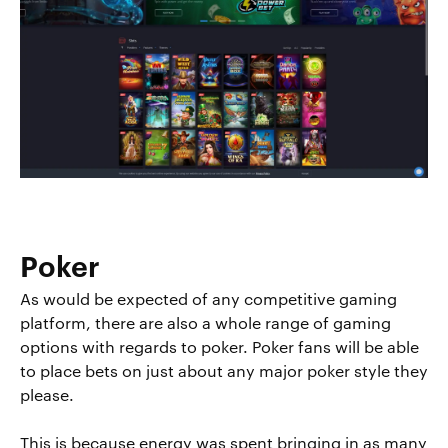
Poker
As would be expected of any competitive gaming
platform, there are also a whole range of gaming
options with regards to poker. Poker fans will be able
to place bets on just about any major poker style they
please.
This is because energy was spent bringing in as many