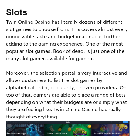
Slots
Twin Online Casino has literally dozens of different
slot games to choose from. This covers almost every
conceivable taste and budget imaginable, further
adding to the gaming experience. One of the most
popular slot games, Book of dead, is just one of the
many slot games available for gamers.
Moreover, the selection portal is very interactive and
allows customers to list the slot games by
alphabetical order, popularity, or even providers. On
top of that, gamers are able to place a range of bets
depending on what their budgets are or simply what
they are feeling like. Twin Online Casino has really
thought of everything.