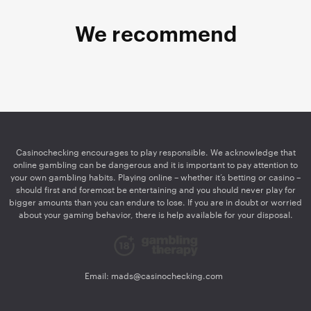
We recommend
Casinochecking encourages to play responsible. We acknowledge that
online gambling can be dangerous and it is important to pay attention to
your own gambling habits. Playing online – whether it’s betting or casino –
should first and foremost be entertaining and you should never play for
bigger amounts than you can endure to lose. If you are in doubt or worried
about your gaming behavior, there is help available for your disposal.
Email:
mads@casinochecking.com