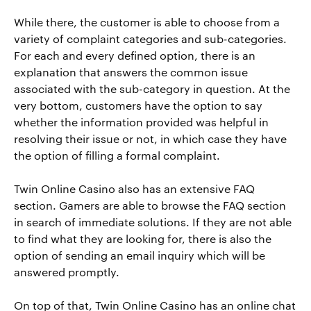
While there, the customer is able to choose from a
variety of complaint categories and sub-categories.
For each and every defined option, there is an
explanation that answers the common issue
associated with the sub-category in question. At the
very bottom, customers have the option to say
whether the information provided was helpful in
resolving their issue or not, in which case they have
the option of filling a formal complaint.
Twin Online Casino also has an extensive FAQ
section. Gamers are able to browse the FAQ section
in search of immediate solutions. If they are not able
to find what they are looking for, there is also the
option of sending an email inquiry which will be
answered promptly.
On top of that, Twin Online Casino has an online chat