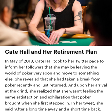
Cate Hall and Her Retirement Plan
In May of 2018, Cate Hall took to her Twitter page to
inform her followers that she may be leaving the
world of poker very soon and move to something
else. She revealed that she had taken a break from
poker recently and just returned. And upon her arrival
at the grind, she realized that she wasn’t feeling the
same satisfaction and exhilaration that poker
brought when she first stepped in. In her tweet, she
said “After a long time away and a short time back,