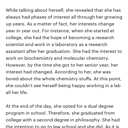
While talking about herself, she revealed that she has
always had phases of interest all through her growing
up years. As a matter of fact, her interests change
year in year out. For instance, when she started at
college, she had the hope of becoming a research
scientist and work in a laboratory as a research
assistant after her graduation. She had the interest to
work on biochemistry and molecular chemistry.
However, by the time she got to her senior year, her
interest had changed. According to her, she was
bored about the whole chemistry stuffs. At this point,
she couldn’t see herself being happy working in a lab
all her life.
At the end of the day, she opted for a dual degree
program in school. Therefore, she graduated from
college with a second degree in philosophy. She had
the intention to go to law school and she did. As it is