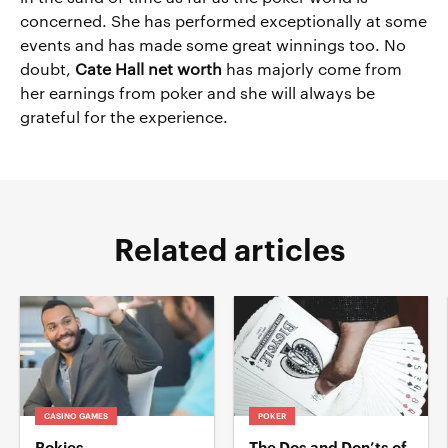
concerned. She has performed exceptionally at some
events and has made some great winnings too. No
doubt,
Cate Hall net worth
has majorly come from
her earnings from poker and she will always be
grateful for the experience.
Related articles
CASINO GAMES
POKER