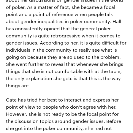
about her discussions on gender issues in the world
of poker. As a matter of fact, she became a focal
point and a point of reference when people talk
about gender inequalities in poker community. Hall
has consistently opined that the general poker
community is quite retrogressive when it comes to
gender issues. According to her, it is quite difficult for
individuals in the community to really see what is
going on because they are so used to the problem.
She went further to reveal that whenever she brings
things that she is not comfortable with at the table,
the only explanation she gets is that this is the way
things are.
Cate has tried her best to interact and express her
point of view to people who don’t agree with her.
However, she is not ready to be the focal point for
the discussion topics around gender issues. Before
she got into the poker community, she had not