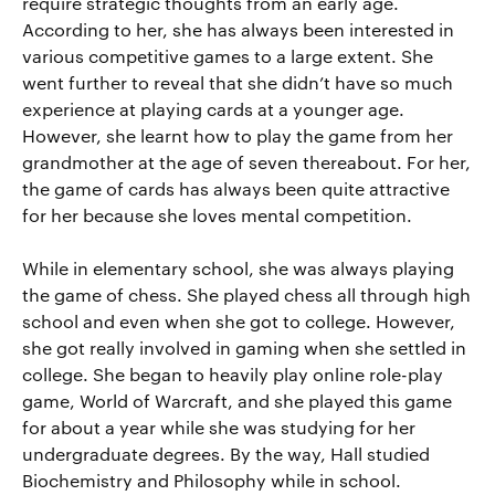
require strategic thoughts from an early age.
According to her, she has always been interested in
various competitive games to a large extent. She
went further to reveal that she didn’t have so much
experience at playing cards at a younger age.
However, she learnt how to play the game from her
grandmother at the age of seven thereabout. For her,
the game of cards has always been quite attractive
for her because she loves mental competition.
While in elementary school, she was always playing
the game of chess. She played chess all through high
school and even when she got to college. However,
she got really involved in gaming when she settled in
college. She began to heavily play online role-play
game, World of Warcraft, and she played this game
for about a year while she was studying for her
undergraduate degrees. By the way, Hall studied
Biochemistry and Philosophy while in school.