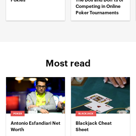
Pokies
The Dos and Don’ts of
Competing in Online
Poker Tournaments
Most read
POKER
BLACKJACK
Antonio Esfandiari Net
Blackjack Cheat
Worth
Sheet