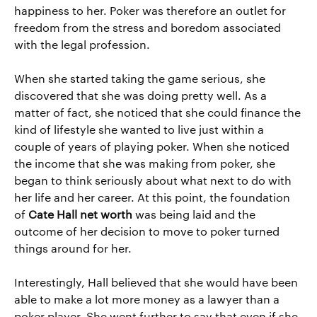
happiness to her. Poker was therefore an outlet for
freedom from the stress and boredom associated
with the legal profession.
When she started taking the game serious, she
discovered that she was doing pretty well. As a
matter of fact, she noticed that she could finance the
kind of lifestyle she wanted to live just within a
couple of years of playing poker. When she noticed
the income that she was making from poker, she
began to think seriously about what next to do with
her life and her career. At this point, the foundation
of
Cate Hall net worth
was being laid and the
outcome of her decision to move to poker turned
things around for her.
Interestingly, Hall believed that she would have been
able to make a lot more money as a lawyer than a