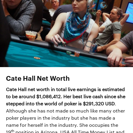
Cate Hall Net Worth
Cate Hall net worth in total live earnings is estimated
to be around $1,086,412. Her best live cash since she
stepped into the world of poker is $291,320 USD
.
Although she has not made so much like many other
poker players in the industry but she has made a
name for herself in the industry. She occupies the
th
19
position in Arizona, USA All Time Money List and