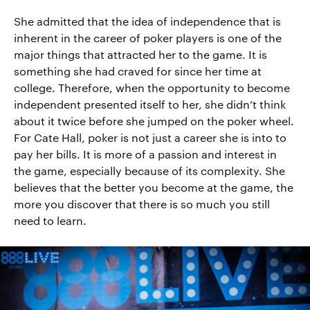
She admitted that the idea of independence that is
inherent in the career of poker players is one of the
major things that attracted her to the game. It is
something she had craved for since her time at
college. Therefore, when the opportunity to become
independent presented itself to her, she didn’t think
about it twice before she jumped on the poker wheel.
For Cate Hall, poker is not just a career she is into to
pay her bills. It is more of a passion and interest in
the game, especially because of its complexity. She
believes that the better you become at the game, the
more you discover that there is so much you still
need to learn.