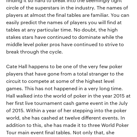
finding it so hard to break into the seemingly tight
circle of the superstars in the industry. The names of
players at almost the final tables are familiar. You can
easily predict the names of players you will find at
tables at any particular time. No doubt, the high
stakes stars have continued to dominate while the
middle level poker pros have continued to strive to
break through the cycle.
Cate Hall happens to be one of the very few poker
players that have gone from a total stranger to the
circuit to compete at some of the highest level
games. This has not happened in a very long time.
Hall walked into the world of poker in the year 2015 at
her first live tournament cash game event in the July
of 2015. Within a year of her stepping into the poker
world, she has cashed at twelve different events. In
addition to this, she has made it to three World Poker
Tour main event final tables. Not only that, she