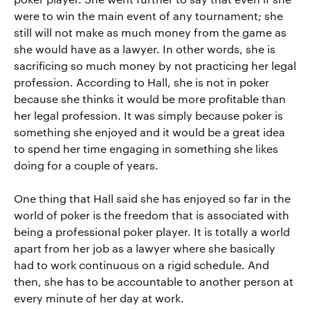
poker player. She went further to say that even if she
were to win the main event of any tournament; she
still will not make as much money from the game as
she would have as a lawyer. In other words, she is
sacrificing so much money by not practicing her legal
profession. According to Hall, she is not in poker
because she thinks it would be more profitable than
her legal profession. It was simply because poker is
something she enjoyed and it would be a great idea
to spend her time engaging in something she likes
doing for a couple of years.
One thing that Hall said she has enjoyed so far in the
world of poker is the freedom that is associated with
being a professional poker player. It is totally a world
apart from her job as a lawyer where she basically
had to work continuous on a rigid schedule. And
then, she has to be accountable to another person at
every minute of her day at work.