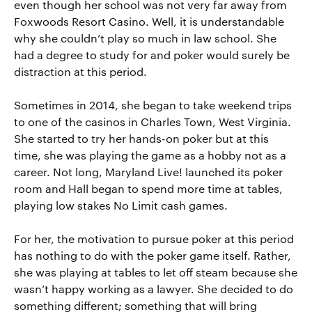
even though her school was not very far away from
Foxwoods Resort Casino. Well, it is understandable
why she couldn’t play so much in law school. She
had a degree to study for and poker would surely be
distraction at this period.
Sometimes in 2014, she began to take weekend trips
to one of the casinos in Charles Town, West Virginia.
She started to try her hands-on poker but at this
time, she was playing the game as a hobby not as a
career. Not long, Maryland Live! launched its poker
room and Hall began to spend more time at tables,
playing low stakes No Limit cash games.
For her, the motivation to pursue poker at this period
has nothing to do with the poker game itself. Rather,
she was playing at tables to let off steam because she
wasn’t happy working as a lawyer. She decided to do
something different; something that will bring