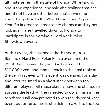
ultimate series in the state of Florida. While talking
about the experience, she said she realized that she
might not have another better shot at winning
something close to the World Poker Tour Player of
Year. So in order to increase her chances and try her
luck again, she travelled down to Florida to
participate in the Seminole Hard Rock Poker
Showdown event.
At this event, she cashed at both the$10,000
Seminole Hard Rock Poker Finale event and the
$3,500 main event buy-in. She busted at the
$10,000 event and made it back to the final table of
the very first event. This event was delayed for a day
and later resumed as a short stack between ten
different players. All these players have the chance to
surpass the lead. All they needed to do is finish in the
top three. Hall was prepared to win the Player of Year
event but unfortunately, she didn’t make it to the top