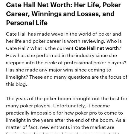
Cate Hall Net Worth: Her Life, Poker
Career, Winnings and Losses, and
Personal Life
Cate Hall has made wave in the world of poker and
her life and poker career is worth reviewing. Who is
Cate Hall? What is the current
Cate Hall net worth
?
How has she performed in the industry since she
stepped into the circle of professional poker players?
Has she made any major wins since coming to
limelight? These and many questions are the focus of
this blog.
The years of the poker boom brought out the best for
many poker players. Unfortunately, it became
practically impossible for new poker pro to come to
limelight in the years after the end of the boom. As a
matter of fact, new entrants into the market are