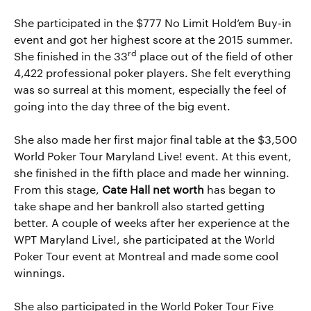
She participated in the $777 No Limit Hold’em Buy-in
event and got her highest score at the 2015 summer.
rd
She finished in the 33
place out of the field of other
4,422 professional poker players. She felt everything
was so surreal at this moment, especially the feel of
going into the day three of the big event.
She also made her first major final table at the $3,500
World Poker Tour Maryland Live! event. At this event,
she finished in the fifth place and made her winning.
From this stage,
Cate Hall net worth
has began to
take shape and her bankroll also started getting
better. A couple of weeks after her experience at the
WPT Maryland Live!, she participated at the World
Poker Tour event at Montreal and made some cool
winnings.
She also participated in the World Poker Tour Five