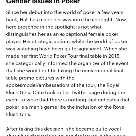
Gender Issues in Poker
Since her debut into the world of poker a few years
back, Hall has made her way into the spotlight. Now,
here presence in the spotlight is not what
distinguishes her as an exceptional female poker
player. Her strategic actions while the world of poker
was watching have been quite significant. When she
made her first World Poker Tour final table in 2015,
she categorically informed the organizer of the event
that she would not be taking the conventional final
table promo pictures with the
spokesmodel/ambassadors of the tour, the Royal
Flush Girls. Cate took to her Twitter page during the
event to write that there is nothing that indicates that
poker is a man’s game like the inclusion of the Royal
Flush Girls.
After taking this decision, she became quite vocal