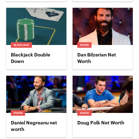
BLACKJACK
POKER
Blackjack Double
Dan Bilzerian Net
Down
Worth
POKER
POKER
Daniel Negreanu net
Doug Polk Net Worth
worth