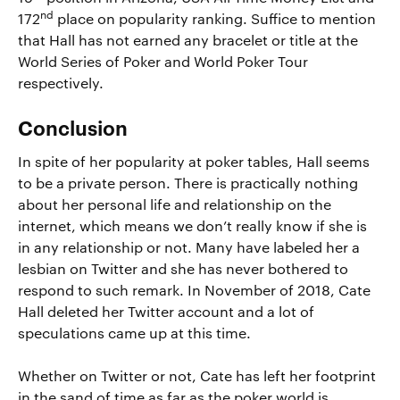
nd
172
place on popularity ranking. Suffice to mention
that Hall has not earned any bracelet or title at the
World Series of Poker and World Poker Tour
respectively.
Conclusion
In spite of her popularity at poker tables, Hall seems
to be a private person. There is practically nothing
about her personal life and relationship on the
internet, which means we don’t really know if she is
in any relationship or not. Many have labeled her a
lesbian on Twitter and she has never bothered to
respond to such remark. In November of 2018, Cate
Hall deleted her Twitter account and a lot of
speculations came up at this time.
Whether on Twitter or not, Cate has left her footprint
in the sand of time as far as the poker world is