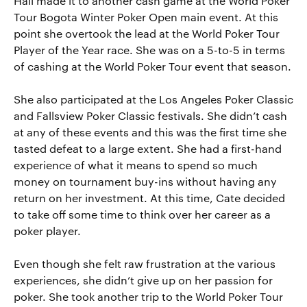
Hall made it to another cash game at the World Poker
Tour Bogota Winter Poker Open main event. At this
point she overtook the lead at the World Poker Tour
Player of the Year race. She was on a 5-to-5 in terms
of cashing at the World Poker Tour event that season.
She also participated at the Los Angeles Poker Classic
and Fallsview Poker Classic festivals. She didn’t cash
at any of these events and this was the first time she
tasted defeat to a large extent. She had a first-hand
experience of what it means to spend so much
money on tournament buy-ins without having any
return on her investment. At this time, Cate decided
to take off some time to think over her career as a
poker player.
Even though she felt raw frustration at the various
experiences, she didn’t give up on her passion for
poker. She took another trip to the World Poker Tour