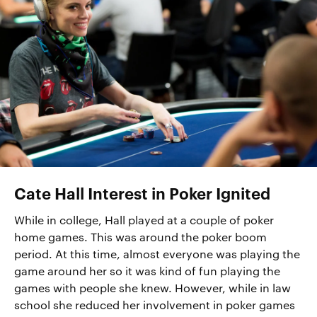
Cate Hall Interest in Poker Ignited
While in college, Hall played at a couple of poker
home games. This was around the poker boom
period. At this time, almost everyone was playing the
game around her so it was kind of fun playing the
games with people she knew. However, while in law
school she reduced her involvement in poker games