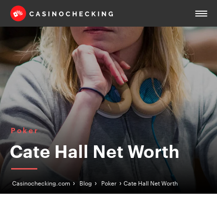
Poker
Cate Hall Net Worth
›
›
›
Casinochecking.com
Blog
Poker
Cate Hall Net Worth